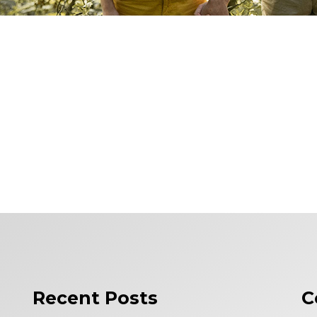
Recent Posts
C