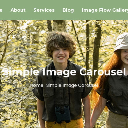
e
About
Services
Blog
Image Flow Galler
Simple Image Carousel
Home
Simple Image Carousel