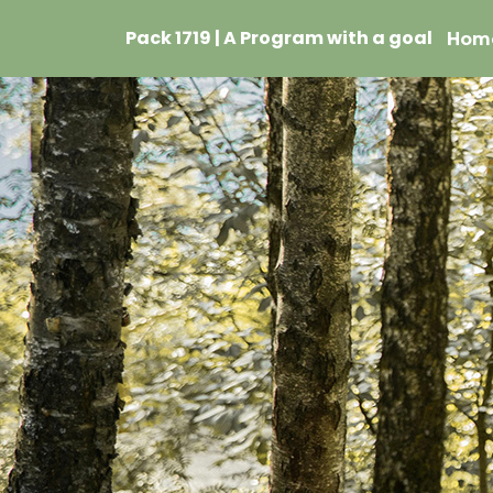
Pack 1719 | A Program with a goal
Hom