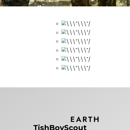
TishBoyScout