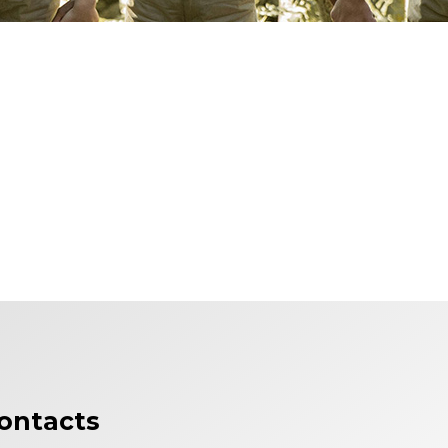
ontacts