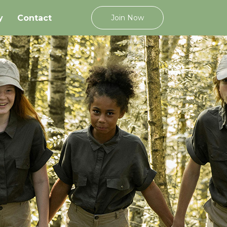
y
Contact
Join Now