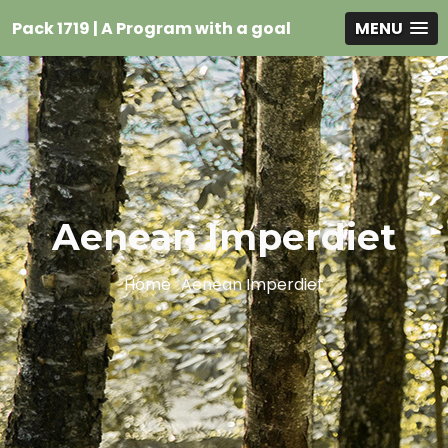
Pack 1719 | A Program with a goal
MENU
Aenean Imperdiet
Home
Aenean Imperdiet