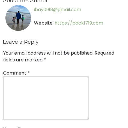
About the Author
ibay0918@gmail.com
Website:
https://pack1719.com
Leave a Reply
Your email address will not be published.
Required
fields are marked
*
Comment
*