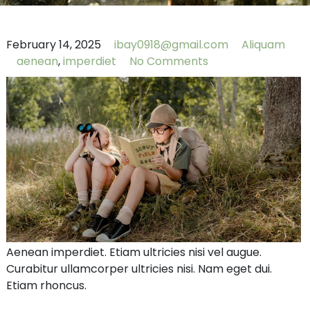
February 14, 2025
ibay0918@gmail.com
Aliquam
aenean
,
imperdiet
No Comments
Aenean imperdiet. Etiam ultricies nisi vel augue.
Curabitur ullamcorper ultricies nisi. Nam eget dui.
Etiam rhoncus.