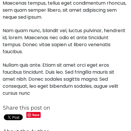
Maecenas tempus, tellus eget condimentum rhoncus,
sem quam semper libero, sit amet adipiscing sem
neque sed ipsum.
Nam quam nunc, blandit vel, luctus pulvinar, hendrerit
id, lorem. Maecenas nec odio et ante tincidunt
tempus. Donec vitae sapien ut libero venenatis
faucibus.
Nullam quis ante. Etiam sit amet orci eget eros
faucibus tincidunt. Duis leo. Sed fringilla mauris sit
amet nibh. Donec sodales sagittis magna. Sed
consequat, leo eget bibendum sodales, augue velit
cursus nunc
Share this post on
Save