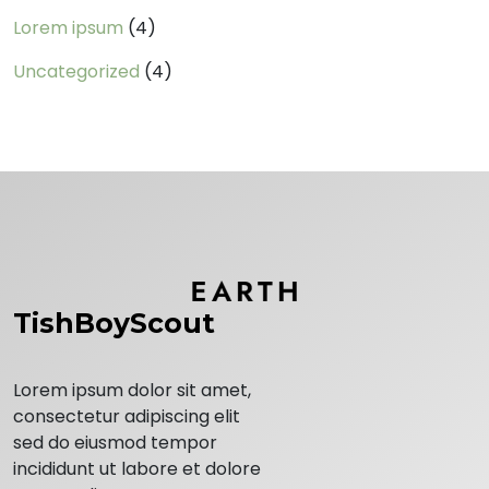
Lorem ipsum
(4)
Uncategorized
(4)
TishBoyScout
Lorem ipsum dolor sit amet,
consectetur adipiscing elit
sed do eiusmod tempor
incididunt ut labore et dolore