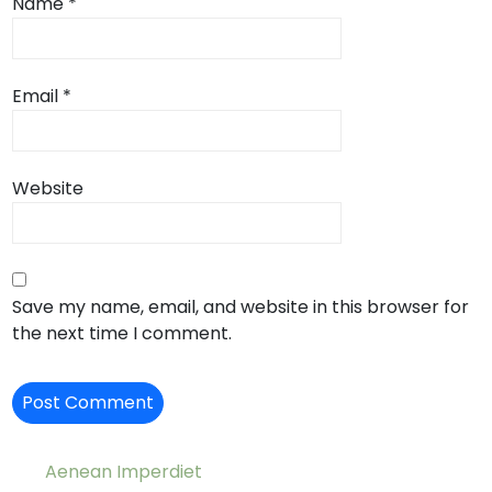
Name
*
Email
*
Website
Save my name, email, and website in this browser for
the next time I comment.
Aenean Imperdiet