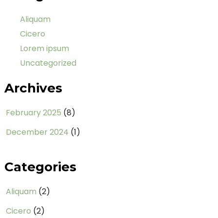
Aliquam
Cicero
Lorem ipsum
Uncategorized
Archives
February 2025
(8)
December 2024
(1)
Categories
Aliquam
(2)
Cicero
(2)