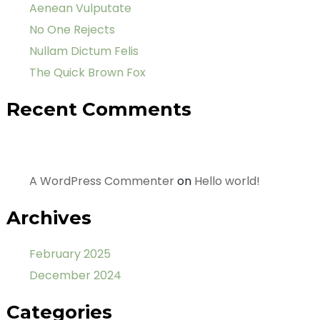
Aenean Vulputate
No One Rejects
Nullam Dictum Felis
The Quick Brown Fox
Recent Comments
A WordPress Commenter
on
Hello world!
Archives
February 2025
December 2024
Categories