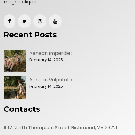
magna aliqua.
Recent Posts
Aenean Imperdiet
February 14, 2025
Aenean Vulputate
February 14, 2025
Contacts
12 North Thompson Street Richmond, VA 23221