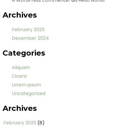
A WordPress Commenter
on
Hello world!
Archives
February 2025
December 2024
Categories
Aliquam
Cicero
Lorem ipsum
Uncategorized
Archives
February 2025
(8)