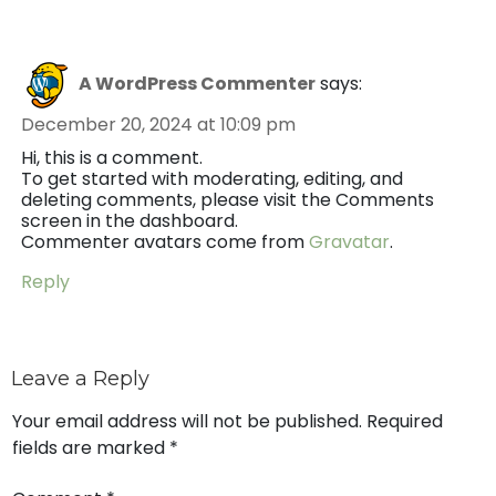
A WordPress Commenter
says:
December 20, 2024 at 10:09 pm
Hi, this is a comment.
To get started with moderating, editing, and
deleting comments, please visit the Comments
screen in the dashboard.
Commenter avatars come from
Gravatar
.
Reply
Leave a Reply
Your email address will not be published.
Required
fields are marked
*