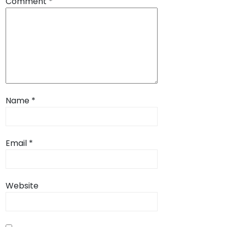
Comment
*
Name
*
Email
*
Website