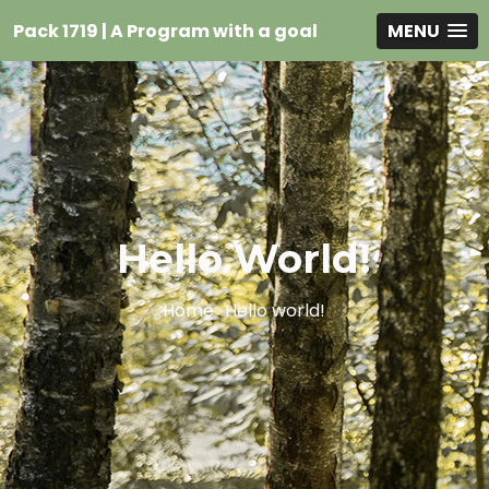
Pack 1719 | A Program with a goal
MENU
Hello World!
Home
Hello world!