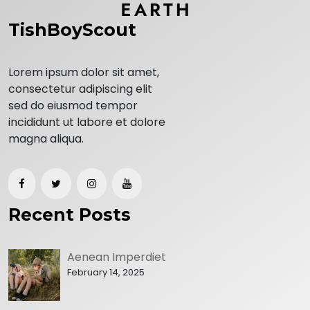
TishBoyScout
Lorem ipsum dolor sit amet,
consectetur adipiscing elit
sed do eiusmod tempor
incididunt ut labore et dolore
magna aliqua.
Recent Posts
Aenean Imperdiet
February 14, 2025