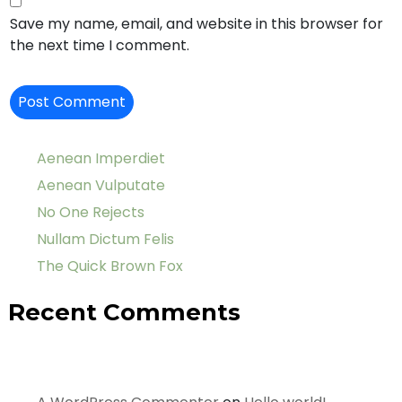
Save my name, email, and website in this browser for
the next time I comment.
Aenean Imperdiet
Aenean Vulputate
No One Rejects
Nullam Dictum Felis
The Quick Brown Fox
Recent Comments