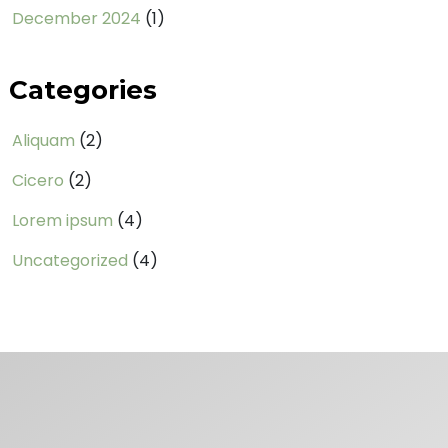
December 2024
(1)
Categories
Aliquam
(2)
Cicero
(2)
Lorem ipsum
(4)
Uncategorized
(4)