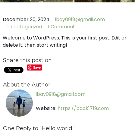
December 20, 2024
ibay0918@gmail.com
Uncategorized
1 Comment
Welcome to WordPress. This is your first post. Edit or
delete it, then start writing!
Share this post on
Save
About the Author
ibay0918@gmail.com
Website:
https://pack1719.com
One Reply to “Hello world!”