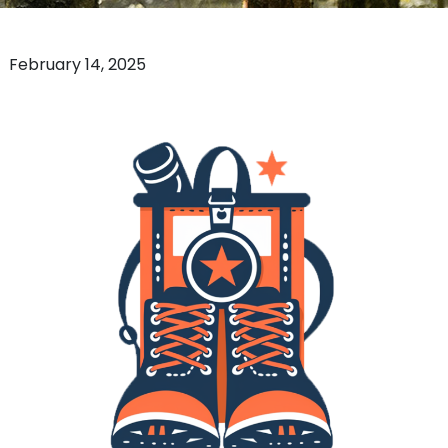
February 14, 2025