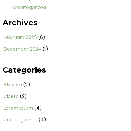
Uncategorized
Archives
February 2025
(8)
December 2024
(1)
Categories
Aliquam
(2)
Cicero
(2)
Lorem ipsum
(4)
Uncategorized
(4)