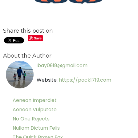
Share this post on
Save
About the Author
ibay0918@gmail.com
Website:
https://pack1719.com
Aenean Imperdiet
Aenean Vulputate
No One Rejects
Nullam Dictum Felis
The Quick Brown Fox