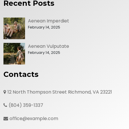
Recent Posts
Aenean Imperdiet
February 14, 2025
Aenean Vulputate
February 14, 2025
Contacts
12 North Thompson Street Richmond, VA 23221
(804) 359-1337
office@example.com