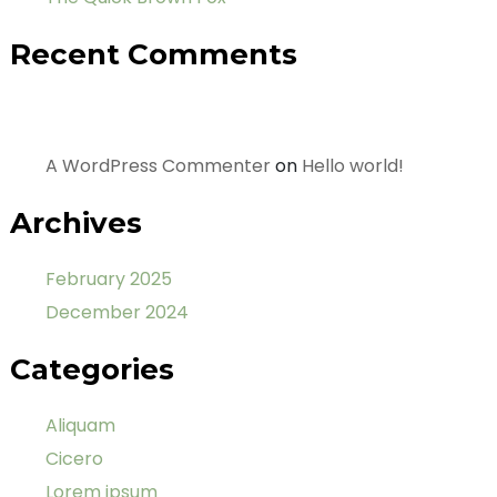
Recent Comments
A WordPress Commenter
on
Hello world!
Archives
February 2025
December 2024
Categories
Aliquam
Cicero
Lorem ipsum