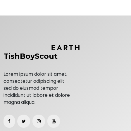
TishBoyScout
Lorem ipsum dolor sit amet,
consectetur adipiscing elit
sed do eiusmod tempor
incididunt ut labore et dolore
magna aliqua.