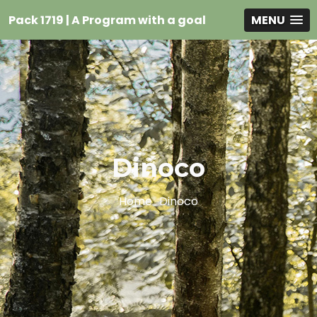
Pack 1719 | A Program with a goal
MENU
Dinoco
Home
Dinoco