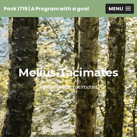
Pack 1719 | A Program with a goal
MENU
Melius Tacimates
Home
Melius tacimates