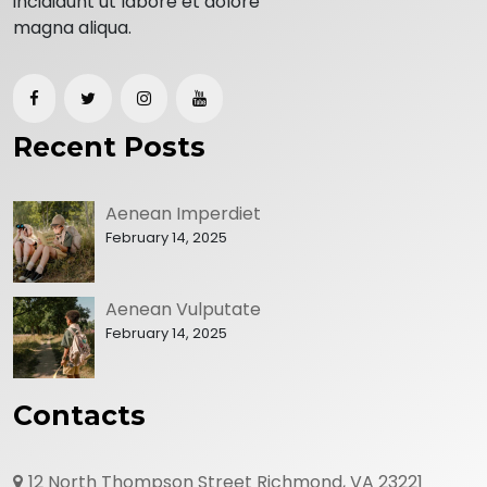
incididunt ut labore et dolore
magna aliqua.
Recent Posts
Aenean Imperdiet
February 14, 2025
Aenean Vulputate
February 14, 2025
Contacts
12 North Thompson Street Richmond, VA 23221