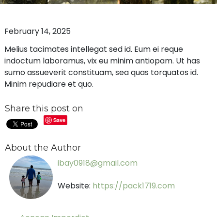
February 14, 2025
Melius tacimates intellegat sed id. Eum ei reque
indoctum laboramus, vix eu minim antiopam. Ut has
sumo assueverit constituam, sea quas torquatos id.
Minim repudiare et quo.
Share this post on
Save
About the Author
ibay0918@gmail.com
Website:
https://pack1719.com