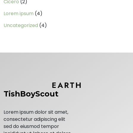
Cicero
(2)
Lorem ipsum
(4)
Uncategorized
(4)
TishBoyScout
Lorem ipsum dolor sit amet,
consectetur adipiscing elit
sed do eiusmod tempor