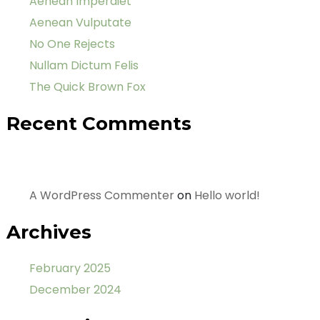
Aenean Imperdiet
Aenean Vulputate
No One Rejects
Nullam Dictum Felis
The Quick Brown Fox
Recent Comments
A WordPress Commenter
on
Hello world!
Archives
February 2025
December 2024