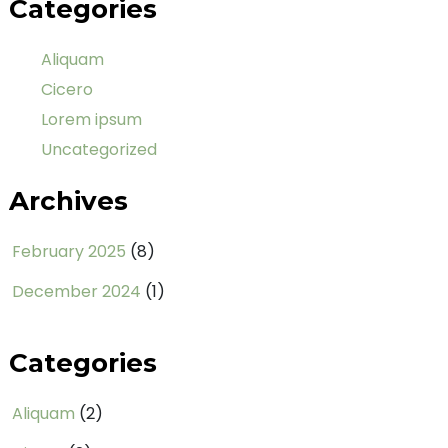
Categories
Aliquam
Cicero
Lorem ipsum
Uncategorized
Archives
February 2025
(8)
December 2024
(1)
Categories
Aliquam
(2)