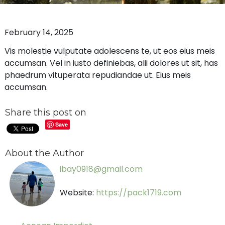
February 14, 2025
Vis molestie vulputate adolescens te, ut eos eius meis
accumsan. Vel in iusto definiebas, alii dolores ut sit, has
phaedrum vituperata repudiandae ut. Eius meis
accumsan.
Share this post on
Save
About the Author
ibay0918@gmail.com
Website:
https://pack1719.com