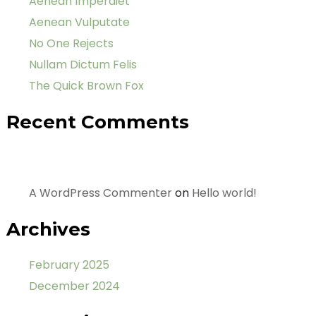
Aenean Imperdiet
Aenean Vulputate
No One Rejects
Nullam Dictum Felis
The Quick Brown Fox
Recent Comments
A WordPress Commenter
on
Hello world!
Archives
February 2025
December 2024