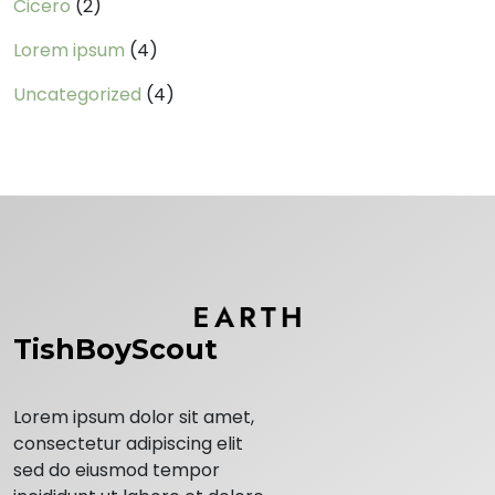
Cicero
(2)
Lorem ipsum
(4)
Uncategorized
(4)
TishBoyScout
Lorem ipsum dolor sit amet,
consectetur adipiscing elit
sed do eiusmod tempor