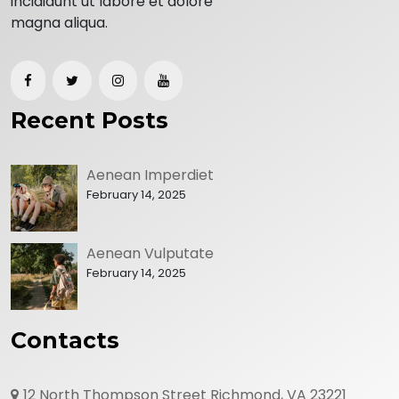
incididunt ut labore et dolore
magna aliqua.
Recent Posts
Aenean Imperdiet
February 14, 2025
Aenean Vulputate
February 14, 2025
Contacts
12 North Thompson Street Richmond, VA 23221