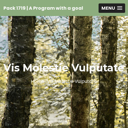
Pack 1719 | A Program with a goal
MENU
Vis Molestie Vulputate
Home
Vis Molestie Vulputate