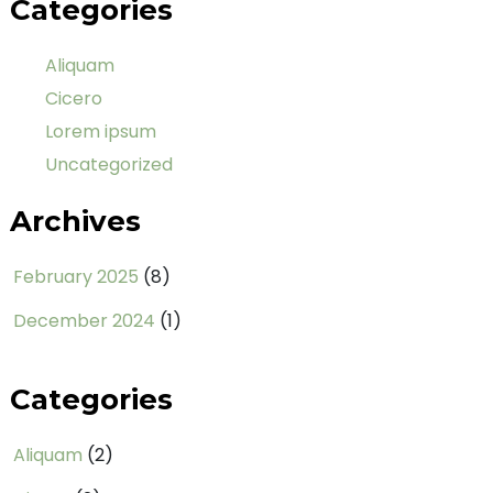
Categories
Aliquam
Cicero
Lorem ipsum
Uncategorized
Archives
February 2025
(8)
December 2024
(1)
Categories
Aliquam
(2)