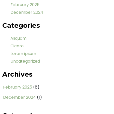
February 2025
December 2024
Categories
Aliquam
Cicero
Lorem ipsum
Uncategorized
Archives
February 2025
(8)
December 2024
(1)