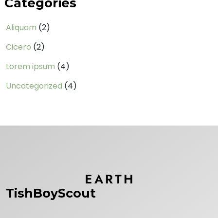
Categories
Aliquam
(2)
Cicero
(2)
Lorem ipsum
(4)
Uncategorized
(4)
TishBoyScout