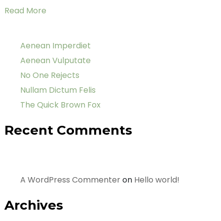
Read More
Aenean Imperdiet
Aenean Vulputate
No One Rejects
Nullam Dictum Felis
The Quick Brown Fox
Recent Comments
A WordPress Commenter
on
Hello world!
Archives