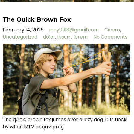
The Quick Brown Fox
February 14, 2025
ibay0918@gmail.com
Cicero
,
Uncategorized
dolor
,
ipsum
,
lorem
No Comments
The quick, brown fox jumps over a lazy dog. DJs flock
by when MTV ax quiz prog.