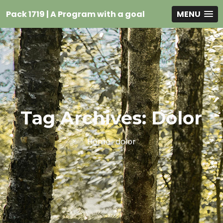
Pack 1719 | A Program with a goal
MENU
Tag Archives: Dolor
Home
dolor