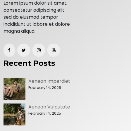
Lorem ipsum dolor sit amet,
consectetur adipiscing elit
sed do eiusmod tempor
incididunt ut labore et dolore
magna aliqua.
Recent Posts
Aenean Imperdiet
February 14, 2025
Aenean Vulputate
February 14, 2025