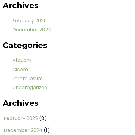
Archives
February 2025
December 2024
Categories
Aliquam
Cicero
Lorem ipsum
Uncategorized
Archives
February 2025
(8)
December 2024
(1)