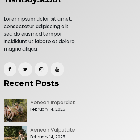
Lorem ipsum dolor sit amet,
consectetur adipiscing elit
sed do eiusmod tempor
incididunt ut labore et dolore
magna aliqua.
Recent Posts
Aenean Imperdiet
February 14, 2025
Aenean Vulputate
February 14, 2025