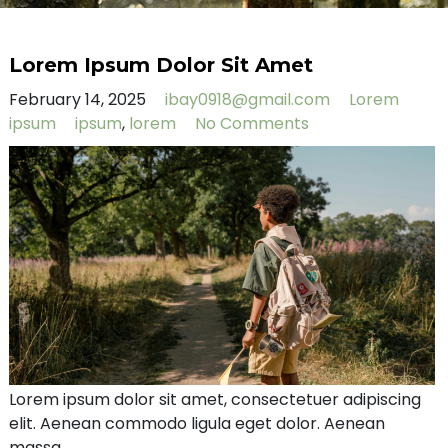
Lorem Ipsum Dolor Sit Amet
February 14, 2025
ibay0918@gmail.com
Lorem
ipsum
ipsum
,
lorem
No Comments
Lorem ipsum dolor sit amet, consectetuer adipiscing
elit. Aenean commodo ligula eget dolor. Aenean
massa.