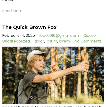
Read More
The Quick Brown Fox
February 14, 2025
ibay0918@gmail.com
Cicero
,
Uncategorized
dolor
,
ipsum
,
lorem
No Comments