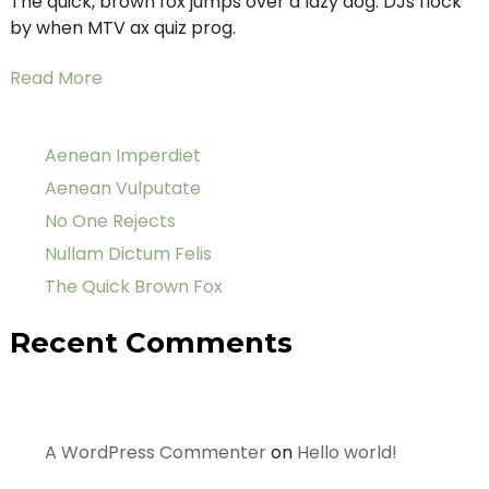
The quick, brown fox jumps over a lazy dog. DJs flock
by when MTV ax quiz prog.
Read More
Aenean Imperdiet
Aenean Vulputate
No One Rejects
Nullam Dictum Felis
The Quick Brown Fox
Recent Comments
A WordPress Commenter
on
Hello world!