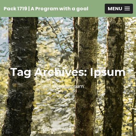
Pack 1719 | A Program with a goal
MENU
Tag Archives: Ipsum
Home
ipsum