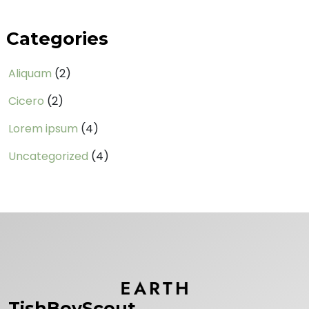
Categories
Aliquam
(2)
Cicero
(2)
Lorem ipsum
(4)
Uncategorized
(4)
TishBoyScout